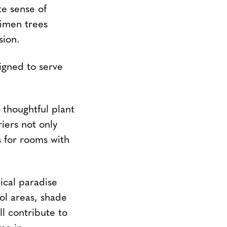
te sense of
imen trees
sion.
igned to serve
thoughtful plant
iers not only
s for rooms with
ical paradise
ool areas, shade
ll contribute to