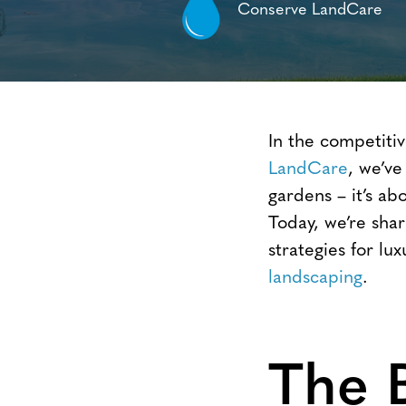
Conserve LandCare
In the competitiv
LandCare
, we’ve
gardens – it’s ab
Today, we’re sha
strategies for l
landscaping
.
The 