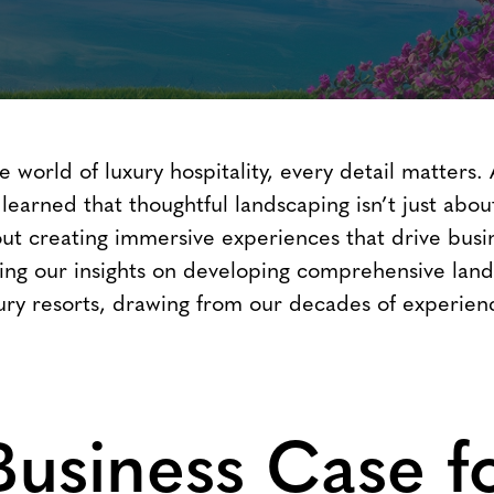
e world of luxury hospitality, every detail matters.
 learned that thoughtful landscaping isn’t just abou
out creating immersive experiences that drive busi
ring our insights on developing comprehensive lan
uxury resorts, drawing from our decades of experien
Business Case f