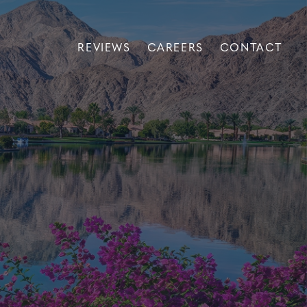
REVIEWS
CAREERS
CONTACT