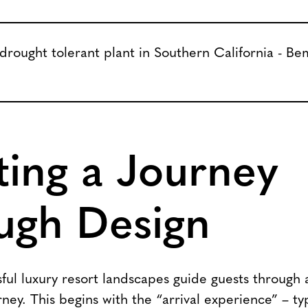
ting a Journey
ugh Design
ul luxury resort landscapes guide guests through a
ney. This begins with the “arrival experience” – ty