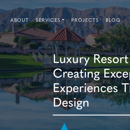
ABOUT
SERVICES
PROJECTS
BLOG
Luxury Resort
Creating Exce
Experiences T
Design