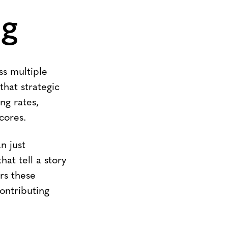
ng
ss multiple
that strategic
ng rates,
cores.
n just
at tell a story
rs these
ontributing