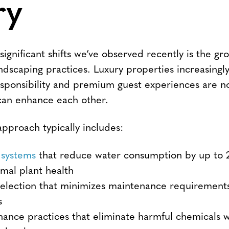
ry
ignificant shifts we’ve observed recently is the g
ndscaping practices. Luxury properties increasingl
sponsibility and premium guest experiences are n
 can enhance each other.
pproach typically includes:
 systems
that reduce water consumption by up to 
imal plant health
selection that minimizes maintenance requirement
s
ance practices that eliminate harmful chemicals 