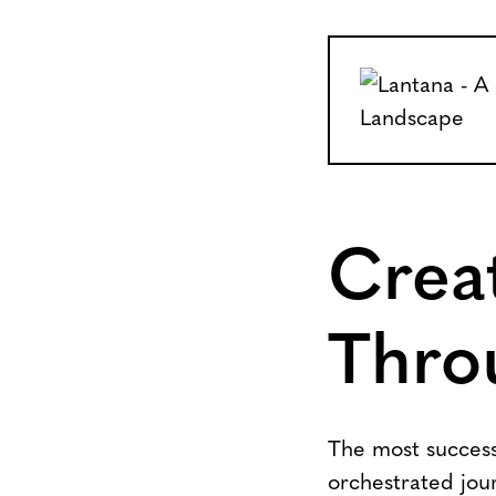
Crea
Thro
The most successf
orchestrated jour