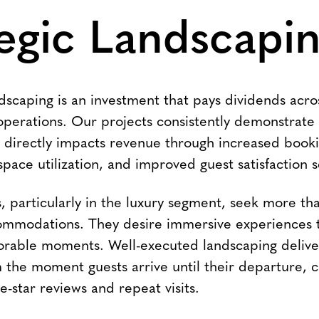
egic Landscapi
dscaping is an investment that pays dividends acro
operations. Our projects consistently demonstrate 
 directly impacts revenue through increased booki
ace utilization, and improved guest satisfaction s
 particularly in the luxury segment, seek more tha
mmodations. They desire immersive experiences th
rable moments. Well-executed landscaping delive
 the moment guests arrive until their departure, c
ive-star reviews and repeat visits.