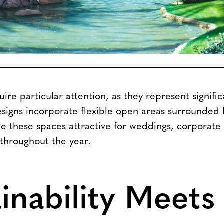
ire particular attention, as they represent signifi
esigns incorporate flexible open areas surrounded
e these spaces attractive for weddings, corporate
 throughout the year.
inability Meets