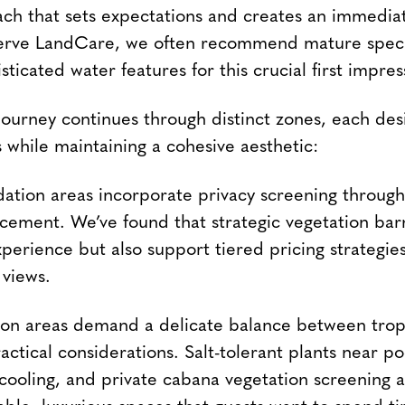
ach that sets expectations and creates an immedia
erve LandCare, we often recommend mature spec
sticated water features for this crucial first impres
journey continues through distinct zones, each des
 while maintaining a cohesive aesthetic:
ion areas incorporate privacy screening through 
cement. We’ve found that strategic vegetation barr
perience but also support tiered pricing strategie
views.
ion areas demand a delicate balance between trop
actical considerations. Salt-tolerant plants near p
 cooling, and private cabana vegetation screening a