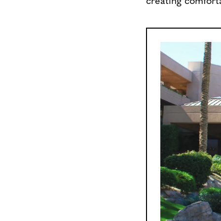
creating comforta