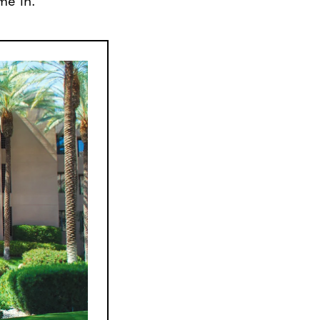
me in.