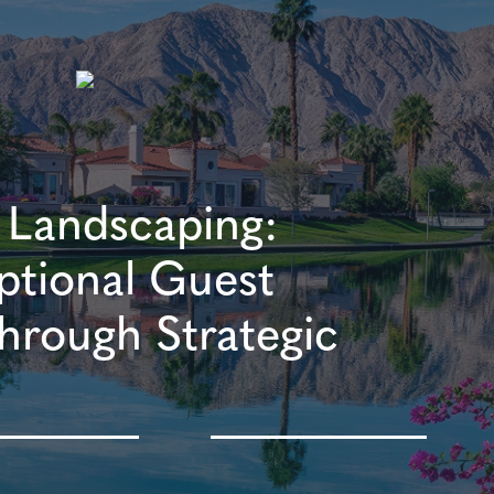
 Landscaping:
ptional Guest
hrough Strategic