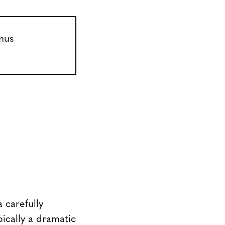
 carefully
pically a dramatic