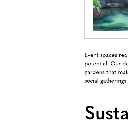
Event spaces requ
potential. Our d
gardens that mak
social gatherings
Susta