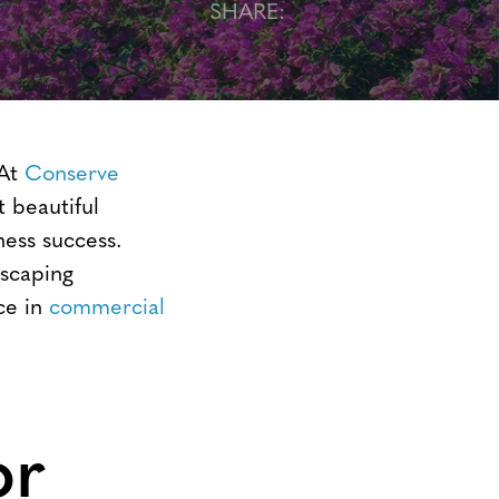
SHARE:
 At
Conserve
t beautiful
ness success.
dscaping
ce in
commercial
or