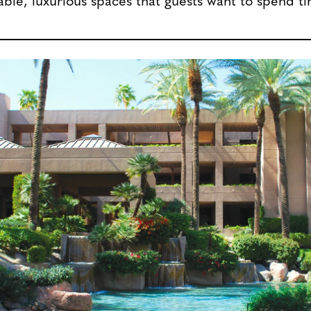
ble, luxurious spaces that guests want to spend ti