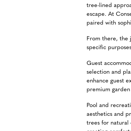
tree-lined appro
escape. At Cons
paired with sophi
From there, the 
specific purposes
Guest accommodat
selection and pla
enhance guest ex
premium garden 
Pool and recreat
aesthetics and pr
trees for natural