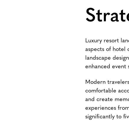
Strat
Luxury resort lan
aspects of hotel 
landscape design
enhanced event sp
Modern travelers,
comfortable acco
and create memo
experiences from
significantly to f