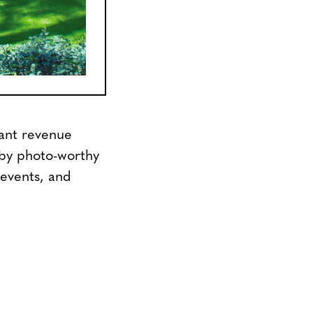
cant revenue
 by photo-worthy
 events, and