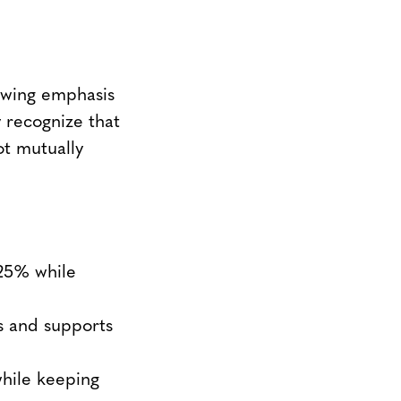
rowing emphasis
y recognize that
ot mutually
25% while
s and supports
while keeping