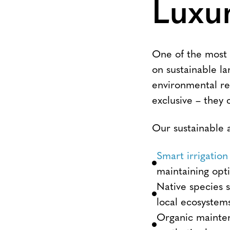
Luxu
One of the most s
on sustainable la
environmental re
exclusive – they
Our sustainable a
Smart irrigation
maintaining opt
Native species 
local ecosystem
Organic mainten